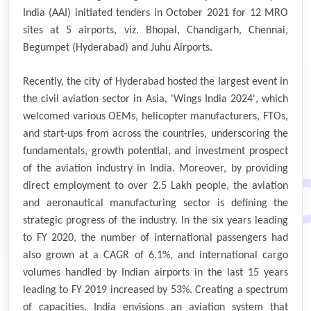
India (AAI) initiated tenders in October 2021 for 12 MRO
sites at 5 airports, viz. Bhopal, Chandigarh, Chennai,
Begumpet (Hyderabad) and Juhu Airports.
Recently, the city of Hyderabad hosted the largest event in
the civil aviation sector in Asia, 'Wings India 2024', which
welcomed various OEMs, helicopter manufacturers, FTOs,
and start-ups from across the countries, underscoring the
fundamentals, growth potential, and investment prospect
of the aviation industry in India. Moreover, by providing
direct employment to over 2.5 Lakh people, the aviation
and aeronautical manufacturing sector is defining the
strategic progress of the industry. In the six years leading
to FY 2020, the number of international passengers had
also grown at a CAGR of 6.1%, and international cargo
volumes handled by Indian airports in the last 15 years
leading to FY 2019 increased by 53%. Creating a spectrum
of capacities, India envisions an aviation system that