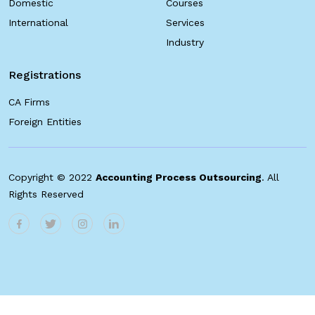
Domestic
Courses
International
Services
Industry
Registrations
CA Firms
Foreign Entities
Copyright © 2022
Accounting Process Outsourcing
. All
Rights Reserved