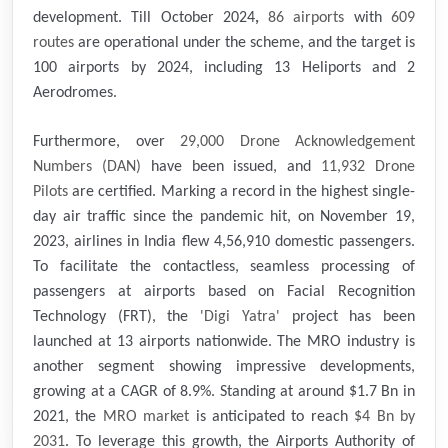
development. Till October 2024
,
86 airports
with
609
routes
are operational under the scheme, and the target is
100 airports by 2024, including 13 Heliports and 2
Aerodromes.
Furthermore, over
29,000 Drone Acknowledgement
Numbers (DAN)
have been issued, and
11,932
Drone
Pilots
are certified. Marking a record in the highest single-
day air traffic since the pandemic hit, on November 19,
2023, airlines in India flew 4,56,910 domestic passengers.
To facilitate the contactless, seamless processing of
passengers at airports based on Facial Recognition
Technology (FRT), the
'Digi Yatra'
project has been
launched at 13 airports nationwide. The MRO industry is
another segment showing impressive developments,
growing at a CAGR of 8.9%. Standing at around $1.7 Bn in
2021, the
MRO market
is anticipated to reach
$4 Bn by
2031
. To leverage this growth, the Airports Authority of