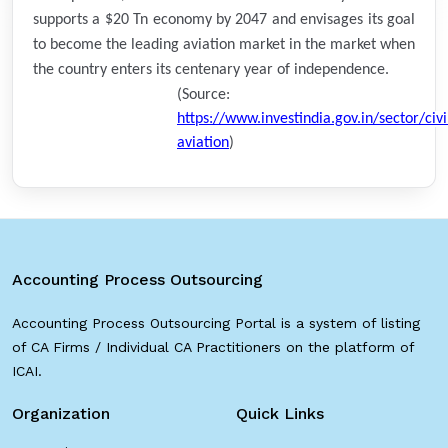
supports a $20 Tn economy by 2047 and envisages its goal
to become the leading aviation market in the market when
the country enters its centenary year of independence.
(Source:
https://www.investindia.gov.in/sector/civi
aviation
)
Accounting Process Outsourcing
Accounting Process Outsourcing Portal is a system of listing
of CA Firms / Individual CA Practitioners on the platform of
ICAI.
Organization
Quick Links