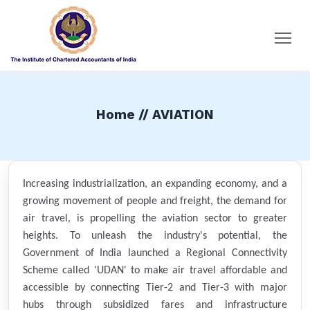
Home // AVIATION
Increasing industrialization, an expanding economy, and a
growing movement of people and freight, the demand for
air travel, is propelling the aviation sector to greater
heights. To unleash the industry's potential, the
Government of India launched a Regional Connectivity
Scheme called 'UDAN' to make air travel affordable and
accessible by connecting Tier-2 and Tier-3 with major
hubs through subsidized fares and infrastructure