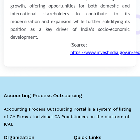
growth, offering opportunities for both domestic and
international stakeholders to contribute to its
modernization and expansion while further solidifying its
position as a key driver of India's socio-economic
development.
(Source:
https://www.investindia.gov.in/se
Accounting Process Outsourcing
Accounting Process Outsourcing Portal is a system of listing
of CA Firms / Individual CA Practitioners on the platform of
ICAI.
Organization
Quick Links