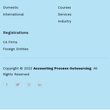
Domestic
Courses
International
Services
Industry
Registrations
CA Firms
Foreign Entities
Copyright © 2022
Accounting Process Outsourcing
. All
Rights Reserved