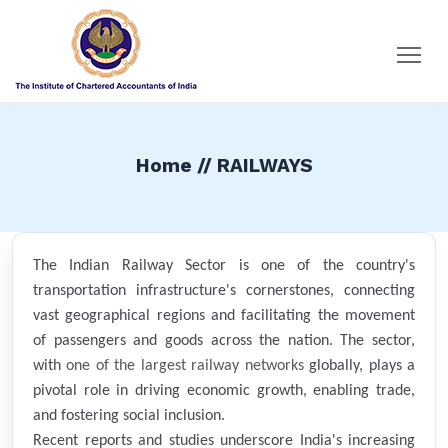
Home // RAILWAYS
The Indian Railway Sector is one of the country's
transportation infrastructure's cornerstones, connecting
vast geographical regions and facilitating the movement
of passengers and goods across the nation. The sector,
with
one of the largest railway networks
globally, plays a
pivotal role in driving economic growth, enabling trade,
and fostering social inclusion.
Recent reports and studies underscore India's increasing