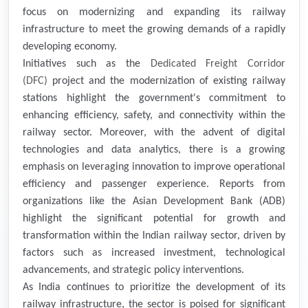
focus on modernizing and expanding its railway
infrastructure to meet the growing demands of a rapidly
developing economy.
Initiatives such as the
Dedicated Freight Corridor
(DFC)
project and the modernization of existing railway
stations highlight the government's commitment to
enhancing efficiency, safety, and connectivity within the
railway sector. Moreover, with the advent of digital
technologies and data analytics, there is a growing
emphasis on leveraging innovation to improve operational
efficiency and passenger experience. Reports from
organizations like the Asian Development Bank (ADB)
highlight the significant potential for growth and
transformation within the Indian railway sector, driven by
factors such as increased investment, technological
advancements, and strategic policy interventions.
As India continues to prioritize the development of its
railway infrastructure, the sector is poised for significant