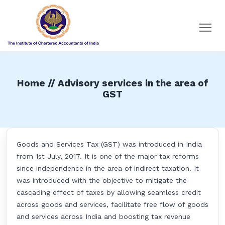
Home // Advisory services in the area of
GST
Goods and Services Tax (GST) was introduced in India
from 1st July, 2017. It is one of the major tax reforms
since independence in the area of indirect taxation. It
was introduced with the objective to mitigate the
cascading effect of taxes by allowing seamless credit
across goods and services, facilitate free flow of goods
and services across India and boosting tax revenue