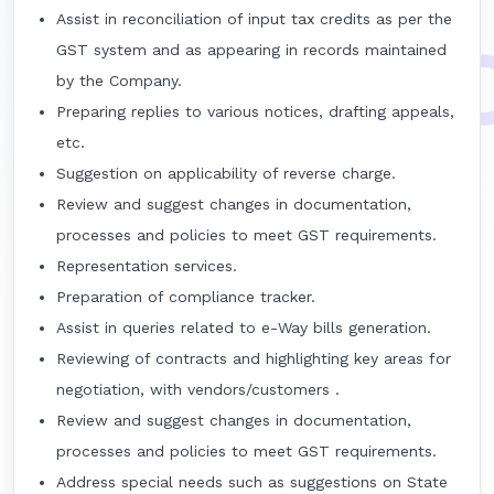
Assist in reconciliation of input tax credits as per the
GST system and as appearing in records maintained
by the Company.
Preparing replies to various notices, drafting appeals,
etc.
Suggestion on applicability of reverse charge.
Review and suggest changes in documentation,
processes and policies to meet GST requirements.
Representation services.
Preparation of compliance tracker.
Assist in queries related to e-Way bills generation.
Reviewing of contracts and highlighting key areas for
negotiation, with vendors/customers .
Review and suggest changes in documentation,
processes and policies to meet GST requirements.
Address special needs such as suggestions on State