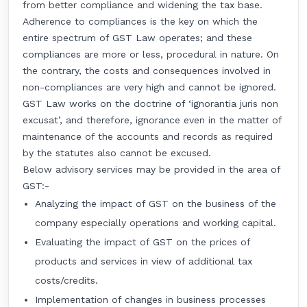
from better compliance and widening the tax base.
Adherence to compliances is the key on which the
entire spectrum of GST Law operates; and these
compliances are more or less, procedural in nature. On
the contrary, the costs and consequences involved in
non-compliances are very high and cannot be ignored.
GST Law works on the doctrine of ‘ignorantia juris non
excusat’, and therefore, ignorance even in the matter of
maintenance of the accounts and records as required
by the statutes also cannot be excused.
Below advisory services may be provided in the area of
GST:-
Analyzing the impact of GST on the business of the
company especially operations and working capital.
Evaluating the impact of GST on the prices of
products and services in view of additional tax
costs/credits.
Implementation of changes in business processes