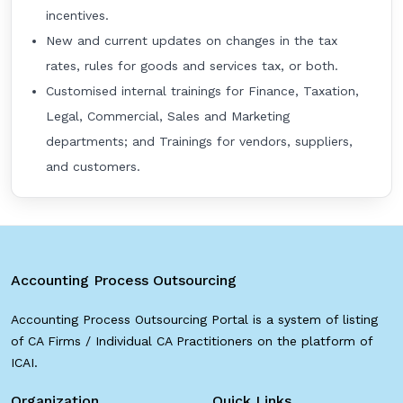
incentives.
New and current updates on changes in the tax
rates, rules for goods and services tax, or both.
Customised internal trainings for Finance, Taxation,
Legal, Commercial, Sales and Marketing
departments; and Trainings for vendors, suppliers,
and customers.
Accounting Process Outsourcing
Accounting Process Outsourcing Portal is a system of listing
of CA Firms / Individual CA Practitioners on the platform of
ICAI.
Organization
Quick Links