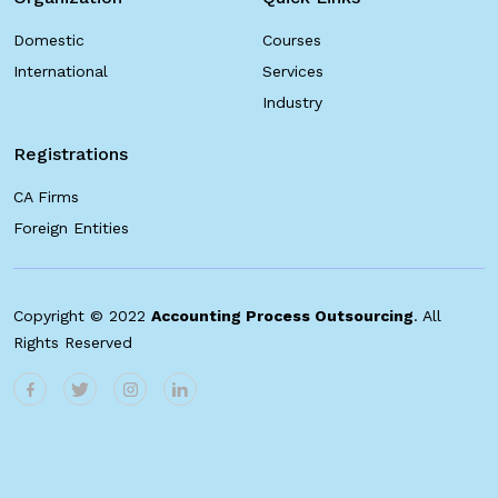
Domestic
Courses
International
Services
Industry
Registrations
CA Firms
Foreign Entities
Copyright © 2022
Accounting Process Outsourcing
. All
Rights Reserved