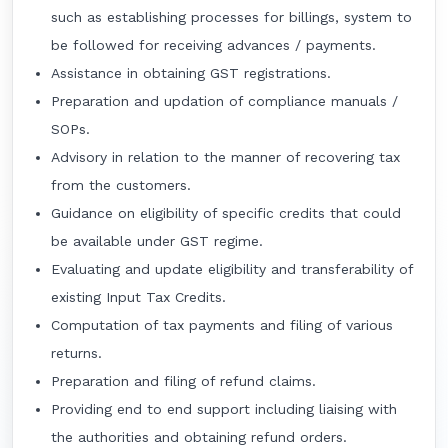
such as establishing processes for billings, system to
be followed for receiving advances / payments.
Assistance in obtaining GST registrations.
Preparation and updation of compliance manuals /
SOPs.
Advisory in relation to the manner of recovering tax
from the customers.
Guidance on eligibility of specific credits that could
be available under GST regime.
Evaluating and update eligibility and transferability of
existing Input Tax Credits.
Computation of tax payments and filing of various
returns.
Preparation and filing of refund claims.
Providing end to end support including liaising with
the authorities and obtaining refund orders.