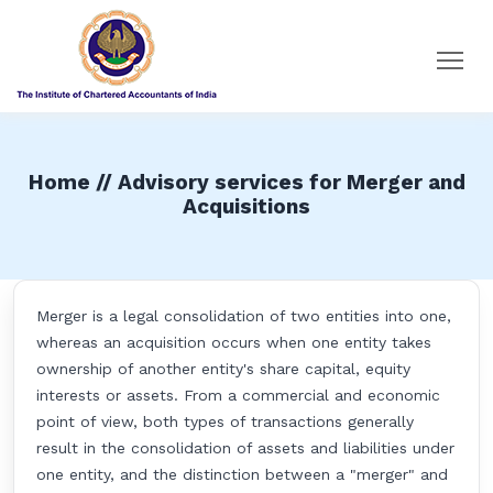
Home // Advisory services for Merger and
Acquisitions
Merger is a legal consolidation of two entities into one,
whereas an acquisition occurs when one entity takes
ownership of another entity's share capital, equity
interests or assets. From a commercial and economic
point of view, both types of transactions generally
result in the consolidation of assets and liabilities under
one entity, and the distinction between a "merger" and