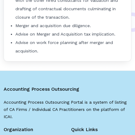
with the other hired consultants for valuation and
drafting of contractual documents culminating in
closure of the transaction.
Merger and acquisition due diligence.
Advise on Merger and Acquisition tax implication.
Advise on work force planning after merger and
acquisition.
Accounting Process Outsourcing
Accounting Process Outsourcing Portal is a system of listing
of CA Firms / Individual CA Practitioners on the platform of
ICAI.
Organization
Quick Links