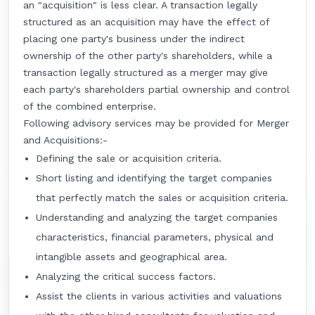
an "acquisition" is less clear. A transaction legally
structured as an acquisition may have the effect of
placing one party's business under the indirect
ownership of the other party's shareholders, while a
transaction legally structured as a merger may give
each party's shareholders partial ownership and control
of the combined enterprise.
Following advisory services may be provided for Merger
and Acquisitions:-
Defining the sale or acquisition criteria.
Short listing and identifying the target companies
that perfectly match the sales or acquisition criteria.
Understanding and analyzing the target companies
characteristics, financial parameters, physical and
intangible assets and geographical area.
Analyzing the critical success factors.
Assist the clients in various activities and valuations