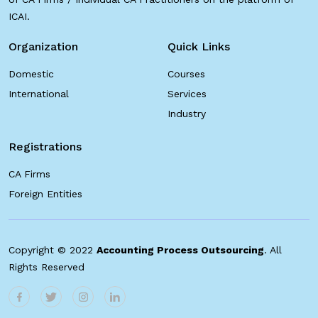
ICAI.
Organization
Quick Links
Domestic
Courses
International
Services
Industry
Registrations
CA Firms
Foreign Entities
Copyright © 2022
Accounting Process Outsourcing
. All
Rights Reserved