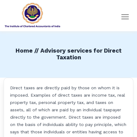
Home // Advisory services for Direct
Taxation
Direct taxes are directly paid by those on whom it is
imposed. Examples of direct taxes are income tax, real
property tax, personal property tax, and taxes on
assets, all of which are paid by an individual taxpayer
directly to the government. Direct taxes are imposed
on the basis of individuals ability to pay principle, which
says that those individuals or entities having access to