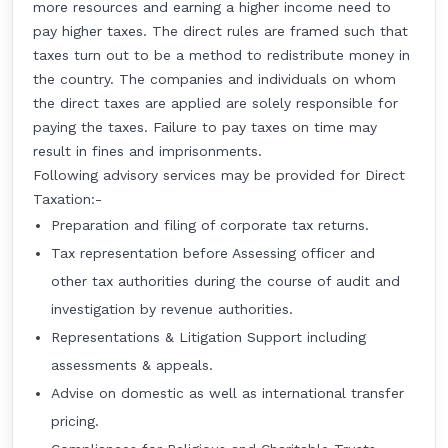
more resources and earning a higher income need to
pay higher taxes. The direct rules are framed such that
taxes turn out to be a method to redistribute money in
the country. The companies and individuals on whom
the direct taxes are applied are solely responsible for
paying the taxes. Failure to pay taxes on time may
result in fines and imprisonments.
Following advisory services may be provided for Direct
Taxation:-
Preparation and filing of corporate tax returns.
Tax representation before Assessing officer and
other tax authorities during the course of audit and
investigation by revenue authorities.
Representations & Litigation Support including
assessments & appeals.
Advise on domestic as well as international transfer
pricing.