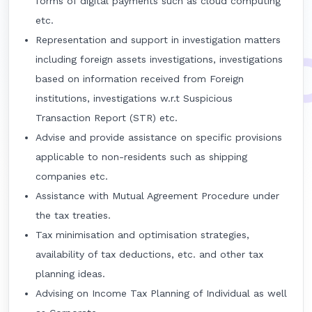
forms of digital payments such as cloud computing
etc.
Representation and support in investigation matters
including foreign assets investigations, investigations
based on information received from Foreign
institutions, investigations w.r.t Suspicious
Transaction Report (STR) etc.
Advise and provide assistance on specific provisions
applicable to non-residents such as shipping
companies etc.
Assistance with Mutual Agreement Procedure under
the tax treaties.
Tax minimisation and optimisation strategies,
availability of tax deductions, etc. and other tax
planning ideas.
Advising on Income Tax Planning of Individual as well