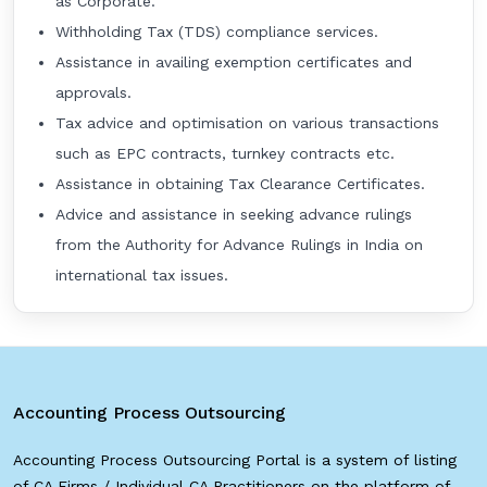
as Corporate.
Withholding Tax (TDS) compliance services.
Assistance in availing exemption certificates and
approvals.
Tax advice and optimisation on various transactions
such as EPC contracts, turnkey contracts etc.
Assistance in obtaining Tax Clearance Certificates.
Advice and assistance in seeking advance rulings
from the Authority for Advance Rulings in India on
international tax issues.
Accounting Process Outsourcing
Accounting Process Outsourcing Portal is a system of listing
of CA Firms / Individual CA Practitioners on the platform of