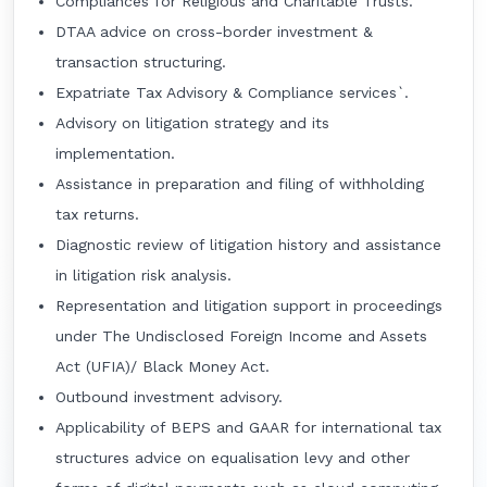
Compliances for Religious and Charitable Trusts.
DTAA advice on cross-border investment &
transaction structuring.
Expatriate Tax Advisory & Compliance services`.
Advisory on litigation strategy and its
implementation.
Assistance in preparation and filing of withholding
tax returns.
Diagnostic review of litigation history and assistance
in litigation risk analysis.
Representation and litigation support in proceedings
under The Undisclosed Foreign Income and Assets
Act (UFIA)/ Black Money Act.
Outbound investment advisory.
Applicability of BEPS and GAAR for international tax
structures advice on equalisation levy and other